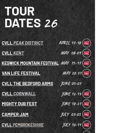
TOUR
26
DATES
APRIL 17-18
CVLL
PEAK DISTRICT
MAY 08-09
CVLL
KENT
MAY 15-17
KESWICK MOUNTAIN FESTIVAL
VAN LIFE FESTIVAL
MAY 28-31
JUNE 05-07
CVLL THE BEDFORD ARMS
CVLL
CORNWALL
JUNE 12-13
MIGHTY DUB FEST
JUNE 18-21
JULY 03-05
CAMPER JAM
JULY 10-11
CVLL
PEMBROKESHIRE