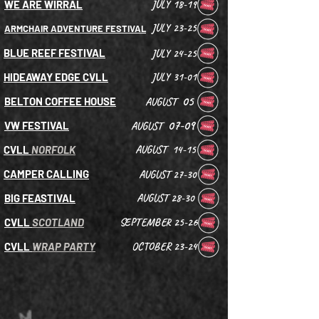
WE ARE WIRRAL
JULY 18-19
JULY 23-25
ARMCHAIR ADVENTURE FESTIVAL
BLUE REEF FESTIVAL
JULY 24-25
HIDEAWAY EDGE CVLL
JULY 31-01
05
BELTON COFFEE HOUSE
AUGUST
07-09
VW FESTIVAL
AUGUST
CVLL
NORFOLK
AUGUST 14-15
CAMPER CALLING
AUGUST 27-30
BIG FEASTIVAL
AUGUST 28-30
CVLL
SCOTLAND
SEPTEMBER 25-26
CVLL
WRAP PARTY
OCTOBER 23-24