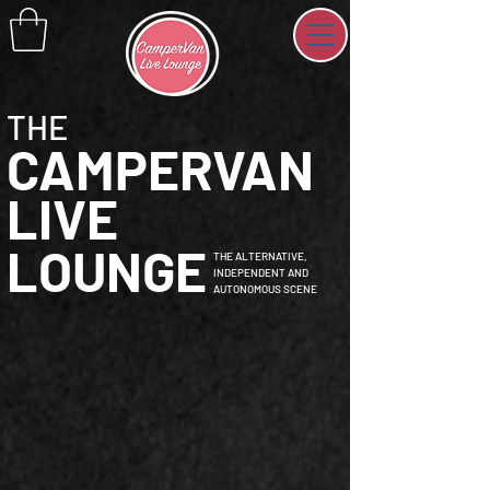
THE
CAMPERVAN
LIVE
LOUNGE
THE ALTERNATIVE,
INDEPENDENT AND
AUTONOMOUS SCENE