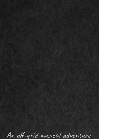
An off-grid musical adventure